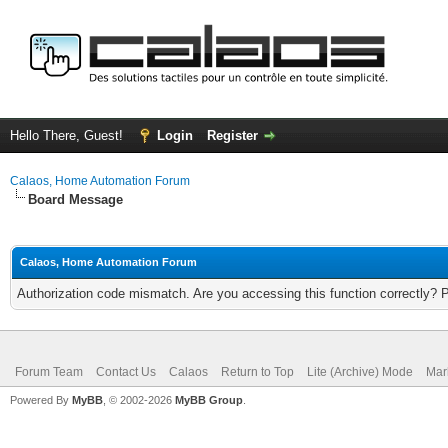
Hello There, Guest!
Login
Register
Calaos, Home Automation Forum
Board Message
Calaos, Home Automation Forum
Authorization code mismatch. Are you accessing this function correctly? 
Forum Team
Contact Us
Calaos
Return to Top
Lite (Archive) Mode
Mar
Powered By
MyBB
, © 2002-2026
MyBB Group
.