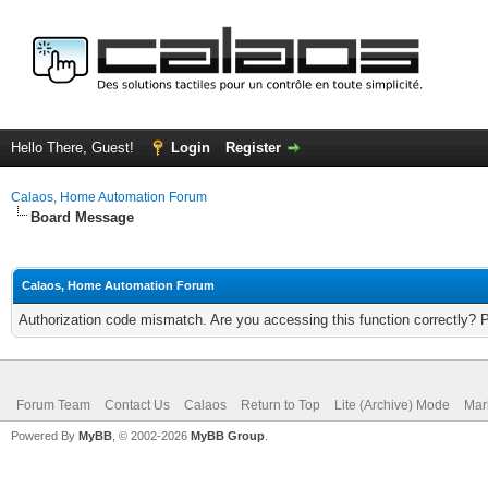
Hello There, Guest!
Login
Register
Calaos, Home Automation Forum
Board Message
Calaos, Home Automation Forum
Authorization code mismatch. Are you accessing this function correctly? 
Forum Team
Contact Us
Calaos
Return to Top
Lite (Archive) Mode
Mar
Powered By
MyBB
, © 2002-2026
MyBB Group
.