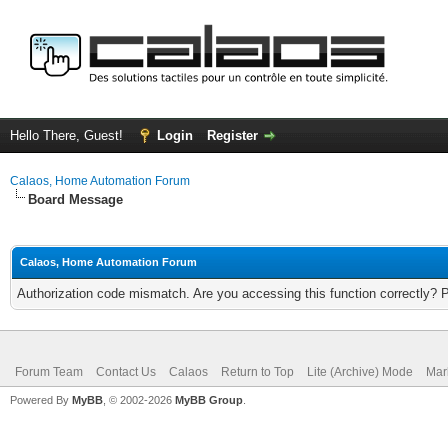
Hello There, Guest!
Login
Register
Calaos, Home Automation Forum
Board Message
Calaos, Home Automation Forum
Authorization code mismatch. Are you accessing this function correctly? 
Forum Team
Contact Us
Calaos
Return to Top
Lite (Archive) Mode
Mar
Powered By
MyBB
, © 2002-2026
MyBB Group
.