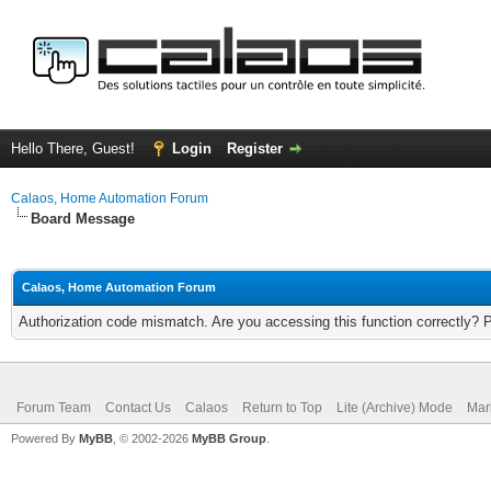
Hello There, Guest!
Login
Register
Calaos, Home Automation Forum
Board Message
Calaos, Home Automation Forum
Authorization code mismatch. Are you accessing this function correctly? 
Forum Team
Contact Us
Calaos
Return to Top
Lite (Archive) Mode
Mar
Powered By
MyBB
, © 2002-2026
MyBB Group
.