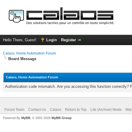
Hello There, Guest!
Login
Register
Calaos, Home Automation Forum
Board Message
Calaos, Home Automation Forum
Authorization code mismatch. Are you accessing this function correctly? 
Forum Team
Contact Us
Calaos
Return to Top
Lite (Archive) Mode
Mar
Powered By
MyBB
, © 2002-2026
MyBB Group
.