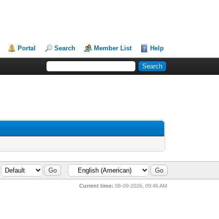
Portal
Search
Member List
Help
Current time:
08-09-2026, 09:46 AM