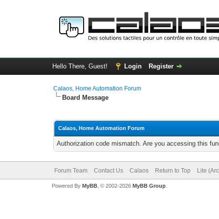
Hello There, Guest!
Login
Register
Calaos, Home Automation Forum
Board Message
Calaos, Home Automation Forum
Authorization code mismatch. Are you accessing this func
Forum Team
Contact Us
Calaos
Return to Top
Lite (Ar
Powered By
MyBB
, © 2002-2026
MyBB Group
.