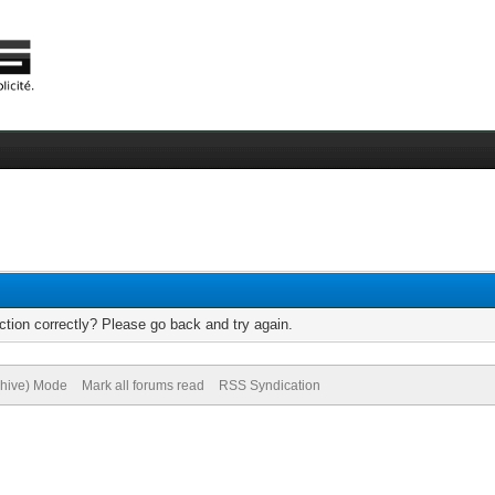
tion correctly? Please go back and try again.
chive) Mode
Mark all forums read
RSS Syndication