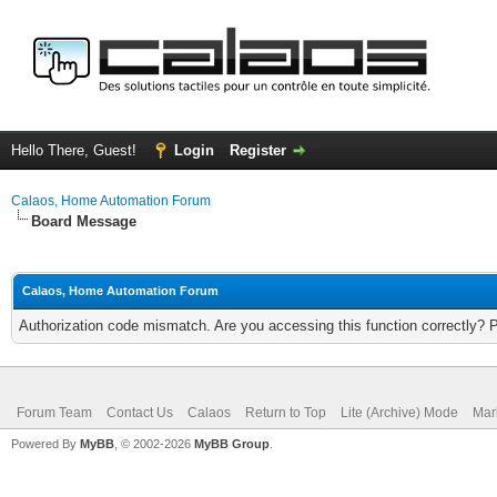
Hello There, Guest!
Login
Register
Calaos, Home Automation Forum
Board Message
Calaos, Home Automation Forum
Authorization code mismatch. Are you accessing this function correctly? 
Forum Team
Contact Us
Calaos
Return to Top
Lite (Archive) Mode
Mar
Powered By
MyBB
, © 2002-2026
MyBB Group
.