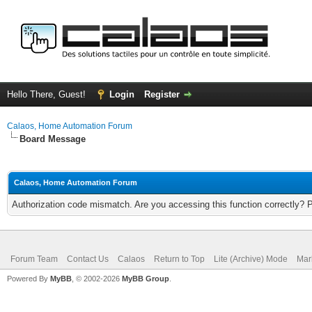
Hello There, Guest!
Login
Register
Calaos, Home Automation Forum
Board Message
Calaos, Home Automation Forum
Authorization code mismatch. Are you accessing this function correctly? 
Forum Team
Contact Us
Calaos
Return to Top
Lite (Archive) Mode
Mar
Powered By
MyBB
, © 2002-2026
MyBB Group
.