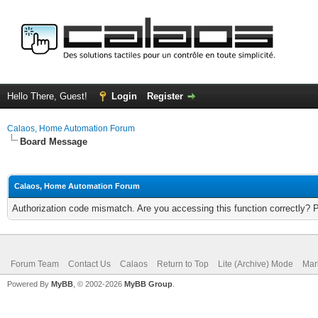
Hello There, Guest!
Login
Register
Calaos, Home Automation Forum
Board Message
Calaos, Home Automation Forum
Authorization code mismatch. Are you accessing this function correctly? 
Forum Team
Contact Us
Calaos
Return to Top
Lite (Archive) Mode
Mar
Powered By
MyBB
, © 2002-2026
MyBB Group
.