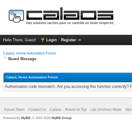
Hello There, Guest!
Login
Register
Calaos, Home Automation Forum
Board Message
Calaos, Home Automation Forum
Authorization code mismatch. Are you accessing this function correctly? 
Forum Team
Contact Us
Calaos
Return to Top
Lite (Archive) Mode
Mar
Powered By
MyBB
, © 2002-2026
MyBB Group
.