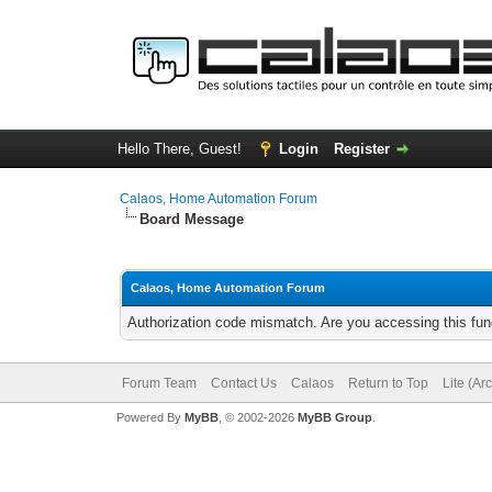
Hello There, Guest!
Login
Register
Calaos, Home Automation Forum
Board Message
Calaos, Home Automation Forum
Authorization code mismatch. Are you accessing this func
Forum Team
Contact Us
Calaos
Return to Top
Lite (Ar
Powered By
MyBB
, © 2002-2026
MyBB Group
.