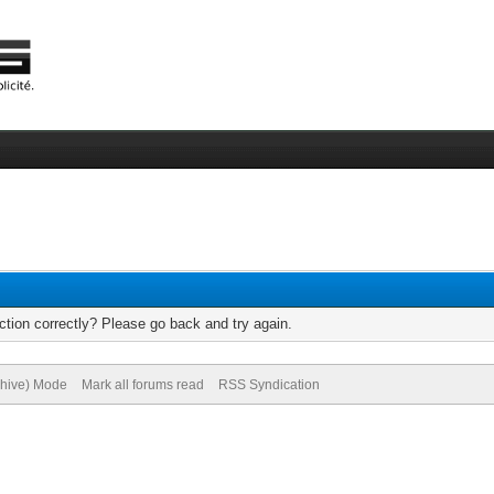
tion correctly? Please go back and try again.
chive) Mode
Mark all forums read
RSS Syndication