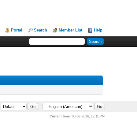
Portal
Search
Member List
Help
Current time:
08-07-2026, 12:11 PM