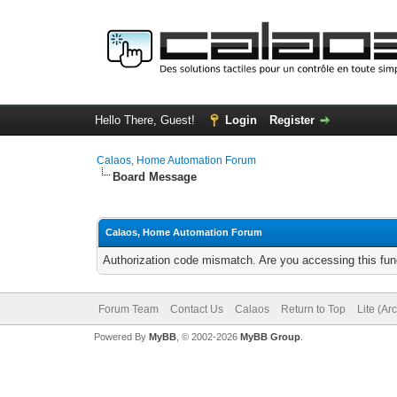
Hello There, Guest!
Login
Register
Calaos, Home Automation Forum
Board Message
Calaos, Home Automation Forum
Authorization code mismatch. Are you accessing this func
Forum Team
Contact Us
Calaos
Return to Top
Lite (Ar
Powered By
MyBB
, © 2002-2026
MyBB Group
.