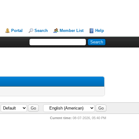
Portal
Search
Member List
Help
Current time:
08-07-2026, 05:40 PM