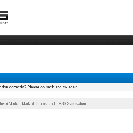
tion correctly? Please go back and try again.
chive) Mode
Mark all forums read
RSS Syndication