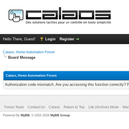
Hello There, Guest!
Login
Register
Calaos, Home Automation Forum
Board Message
Calaos, Home Automation Forum
Authorization code mismatch. Are you accessing this function correctly? 
Forum Team
Contact Us
Calaos
Return to Top
Lite (Archive) Mode
Mar
Powered By
MyBB
, © 2002-2026
MyBB Group
.