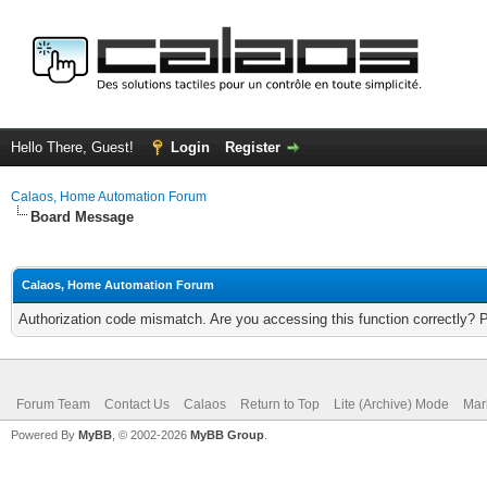
Hello There, Guest!
Login
Register
Calaos, Home Automation Forum
Board Message
Calaos, Home Automation Forum
Authorization code mismatch. Are you accessing this function correctly? 
Forum Team
Contact Us
Calaos
Return to Top
Lite (Archive) Mode
Mar
Powered By
MyBB
, © 2002-2026
MyBB Group
.