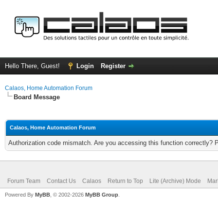
Hello There, Guest!
Login
Register
Calaos, Home Automation Forum
Board Message
Calaos, Home Automation Forum
Authorization code mismatch. Are you accessing this function correctly? 
Forum Team
Contact Us
Calaos
Return to Top
Lite (Archive) Mode
Mar
Powered By
MyBB
, © 2002-2026
MyBB Group
.