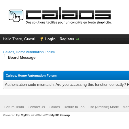
Hello There, Guest!
Login
Register
Calaos, Home Automation Forum
Board Message
Calaos, Home Automation Forum
Authorization code mismatch. Are you accessing this function correctly? 
Forum Team
Contact Us
Calaos
Return to Top
Lite (Archive) Mode
Mar
Powered By
MyBB
, © 2002-2026
MyBB Group
.