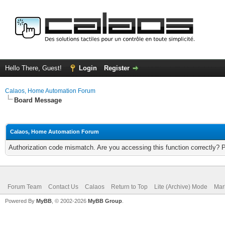
Hello There, Guest!
Login
Register
Calaos, Home Automation Forum
Board Message
Calaos, Home Automation Forum
Authorization code mismatch. Are you accessing this function correctly? 
Forum Team
Contact Us
Calaos
Return to Top
Lite (Archive) Mode
Mar
Powered By
MyBB
, © 2002-2026
MyBB Group
.