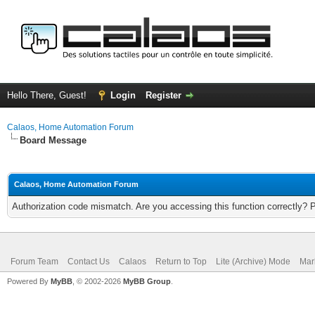
Hello There, Guest!
Login
Register
Calaos, Home Automation Forum
Board Message
Calaos, Home Automation Forum
Authorization code mismatch. Are you accessing this function correctly? 
Forum Team
Contact Us
Calaos
Return to Top
Lite (Archive) Mode
Mar
Powered By
MyBB
, © 2002-2026
MyBB Group
.