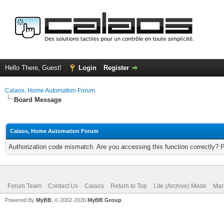
Hello There, Guest!
Login
Register
Calaos, Home Automation Forum
Board Message
Calaos, Home Automation Forum
Authorization code mismatch. Are you accessing this function correctly? 
Forum Team
Contact Us
Calaos
Return to Top
Lite (Archive) Mode
Mar
Powered By
MyBB
, © 2002-2026
MyBB Group
.