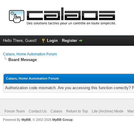
Hello There, Guest!
Login
Register
Calaos, Home Automation Forum
Board Message
Calaos, Home Automation Forum
Authorization code mismatch. Are you accessing this function correctly? 
Forum Team
Contact Us
Calaos
Return to Top
Lite (Archive) Mode
Mar
Powered By
MyBB
, © 2002-2026
MyBB Group
.