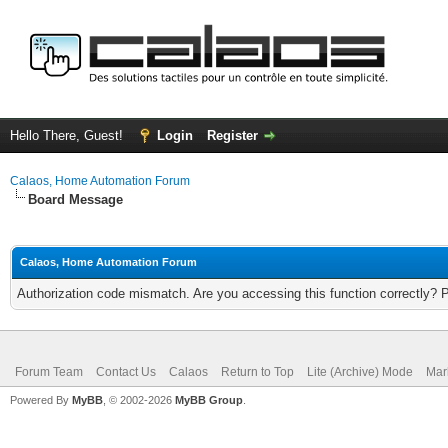
Hello There, Guest!
Login
Register
Calaos, Home Automation Forum
Board Message
Calaos, Home Automation Forum
Authorization code mismatch. Are you accessing this function correctly? 
Forum Team
Contact Us
Calaos
Return to Top
Lite (Archive) Mode
Mar
Powered By
MyBB
, © 2002-2026
MyBB Group
.