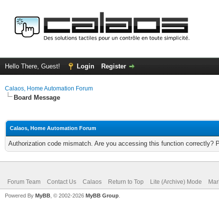
Hello There, Guest!
Login
Register
Calaos, Home Automation Forum
Board Message
Calaos, Home Automation Forum
Authorization code mismatch. Are you accessing this function correctly? 
Forum Team
Contact Us
Calaos
Return to Top
Lite (Archive) Mode
Mar
Powered By
MyBB
, © 2002-2026
MyBB Group
.