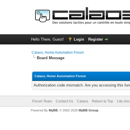
Hello There, Guest!
Login
Register
Calaos, Home Automation Forum
Board Message
Calaos, Home Automation Forum
Authorization code mismatch. Are you accessing this func
Forum Team
Contact Us
Calaos
Return to Top
Lite (Ar
Powered By
MyBB
, © 2002-2026
MyBB Group
.