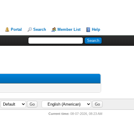
Portal
Search
Member List
Help
Current time:
08-07-2026, 08:23 AM