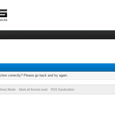
tion correctly? Please go back and try again.
chive) Mode
Mark all forums read
RSS Syndication