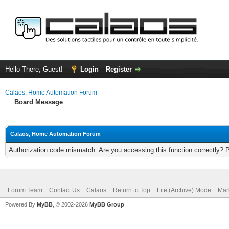
Hello There, Guest!
Login
Register
Calaos, Home Automation Forum
Board Message
Calaos, Home Automation Forum
Authorization code mismatch. Are you accessing this function correctly? 
Forum Team
Contact Us
Calaos
Return to Top
Lite (Archive) Mode
Mar
Powered By
MyBB
, © 2002-2026
MyBB Group
.