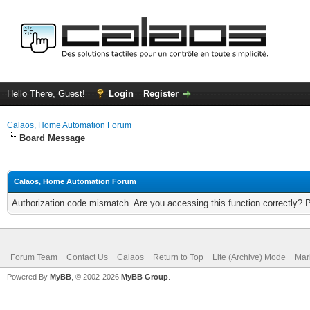
Hello There, Guest!
Login
Register
Calaos, Home Automation Forum
Board Message
Calaos, Home Automation Forum
Authorization code mismatch. Are you accessing this function correctly? 
Forum Team
Contact Us
Calaos
Return to Top
Lite (Archive) Mode
Mar
Powered By
MyBB
, © 2002-2026
MyBB Group
.