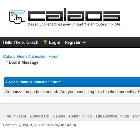
Hello There, Guest!
Login
Register
Calaos, Home Automation Forum
Board Message
Calaos, Home Automation Forum
Authorization code mismatch. Are you accessing this function correctly? 
Forum Team
Contact Us
Calaos
Return to Top
Lite (Archive) Mode
Mar
Powered By
MyBB
, © 2002-2026
MyBB Group
.