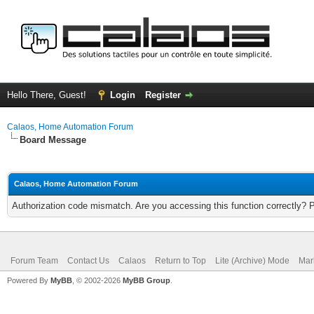
Hello There, Guest!
Login
Register
Calaos, Home Automation Forum
Board Message
Calaos, Home Automation Forum
Authorization code mismatch. Are you accessing this function correctly? 
Forum Team
Contact Us
Calaos
Return to Top
Lite (Archive) Mode
Mar
Powered By
MyBB
, © 2002-2026
MyBB Group
.