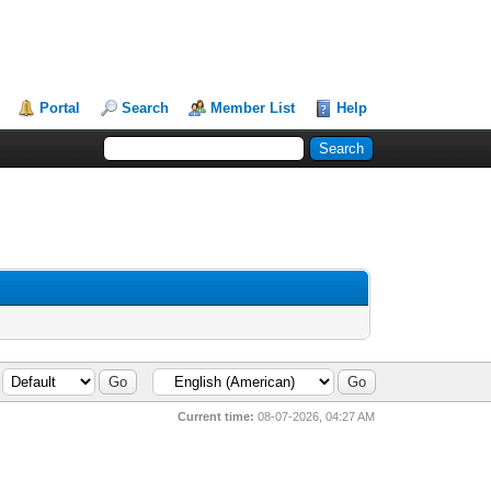
Portal
Search
Member List
Help
Current time:
08-07-2026, 04:27 AM