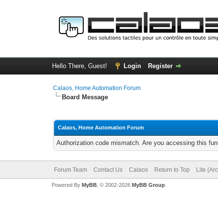
Hello There, Guest!
Login
Register
Calaos, Home Automation Forum
Board Message
Calaos, Home Automation Forum
Authorization code mismatch. Are you accessing this func
Forum Team
Contact Us
Calaos
Return to Top
Lite (Ar
Powered By
MyBB
, © 2002-2026
MyBB Group
.