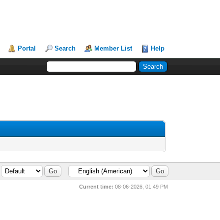
Portal
Search
Member List
Help
Current time:
08-06-2026, 01:49 PM