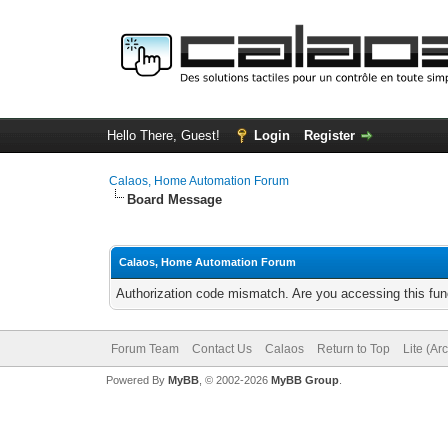
Hello There, Guest!
Login
Register
Calaos, Home Automation Forum
Board Message
Calaos, Home Automation Forum
Authorization code mismatch. Are you accessing this func
Forum Team
Contact Us
Calaos
Return to Top
Lite (Ar
Powered By
MyBB
, © 2002-2026
MyBB Group
.