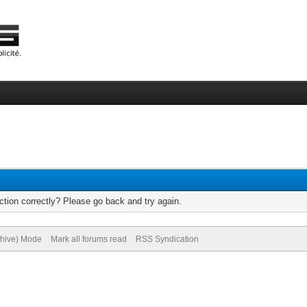
tion correctly? Please go back and try again.
chive) Mode
Mark all forums read
RSS Syndication