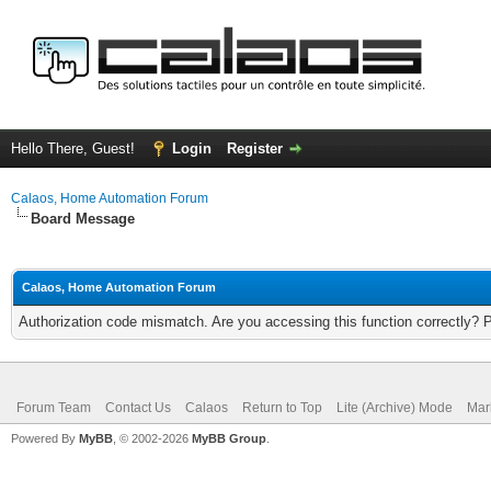
Hello There, Guest!
Login
Register
Calaos, Home Automation Forum
Board Message
Calaos, Home Automation Forum
Authorization code mismatch. Are you accessing this function correctly? 
Forum Team
Contact Us
Calaos
Return to Top
Lite (Archive) Mode
Mar
Powered By
MyBB
, © 2002-2026
MyBB Group
.