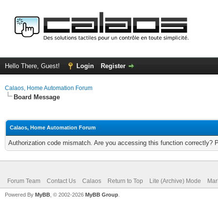
Hello There, Guest!
Login
Register
Calaos, Home Automation Forum
Board Message
Calaos, Home Automation Forum
Authorization code mismatch. Are you accessing this function correctly? 
Forum Team
Contact Us
Calaos
Return to Top
Lite (Archive) Mode
Mar
Powered By
MyBB
, © 2002-2026
MyBB Group
.