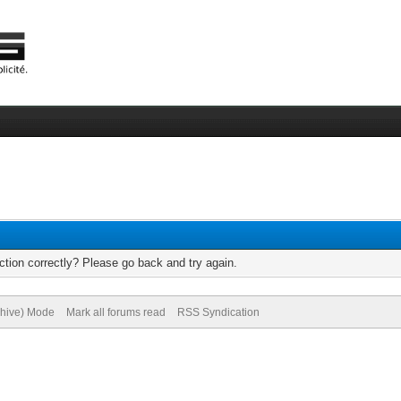
tion correctly? Please go back and try again.
chive) Mode
Mark all forums read
RSS Syndication