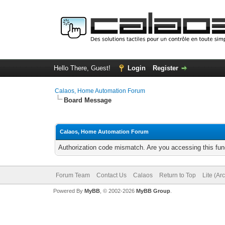
Hello There, Guest!
Login
Register
Calaos, Home Automation Forum
Board Message
Calaos, Home Automation Forum
Authorization code mismatch. Are you accessing this func
Forum Team
Contact Us
Calaos
Return to Top
Lite (Ar
Powered By
MyBB
, © 2002-2026
MyBB Group
.