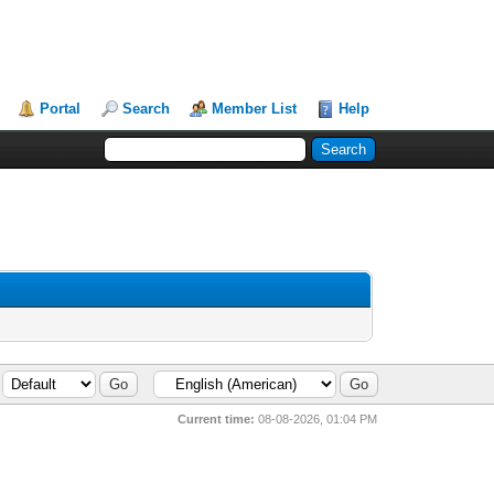
Portal
Search
Member List
Help
Current time:
08-08-2026, 01:04 PM