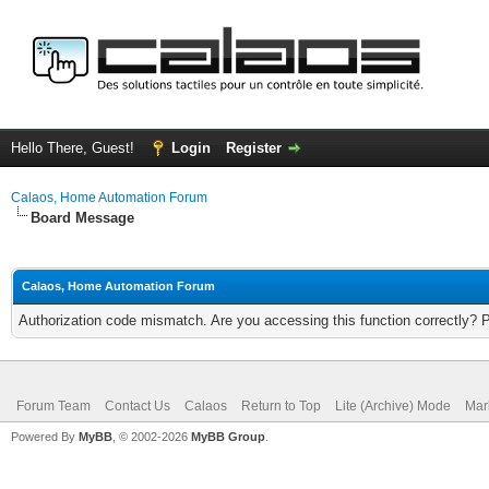
Hello There, Guest!
Login
Register
Calaos, Home Automation Forum
Board Message
Calaos, Home Automation Forum
Authorization code mismatch. Are you accessing this function correctly? 
Forum Team
Contact Us
Calaos
Return to Top
Lite (Archive) Mode
Mar
Powered By
MyBB
, © 2002-2026
MyBB Group
.