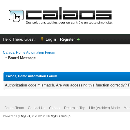
Hello There, Guest!
Login
Register
Calaos, Home Automation Forum
Board Message
Calaos, Home Automation Forum
Authorization code mismatch. Are you accessing this function correctly? 
Forum Team
Contact Us
Calaos
Return to Top
Lite (Archive) Mode
Mar
Powered By
MyBB
, © 2002-2026
MyBB Group
.