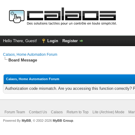
Hello There, Guest!
Login
Register
Calaos, Home Automation Forum
Board Message
Calaos, Home Automation Forum
Authorization code mismatch. Are you accessing this function correctly? 
Forum Team
Contact Us
Calaos
Return to Top
Lite (Archive) Mode
Mar
Powered By
MyBB
, © 2002-2026
MyBB Group
.