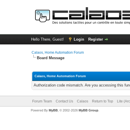
Hello There, Guest!
Login
Register
Calaos, Home Automation Forum
Board Message
Calaos, Home Automation Forum
Authorization code mismatch. Are you accessing this func
Forum Team
Contact Us
Calaos
Return to Top
Lite (Ar
Powered By
MyBB
, © 2002-2026
MyBB Group
.