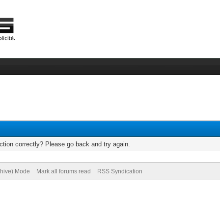
tion correctly? Please go back and try again.
chive) Mode
Mark all forums read
RSS Syndication