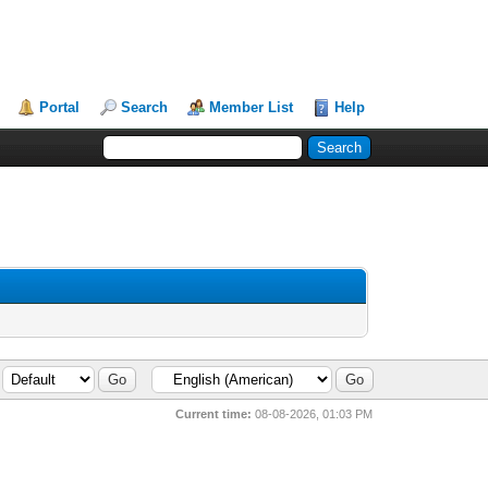
Portal
Search
Member List
Help
Current time:
08-08-2026, 01:03 PM