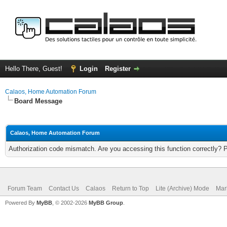
Hello There, Guest!
Login
Register
Calaos, Home Automation Forum
Board Message
Calaos, Home Automation Forum
Authorization code mismatch. Are you accessing this function correctly? 
Forum Team
Contact Us
Calaos
Return to Top
Lite (Archive) Mode
Mar
Powered By
MyBB
, © 2002-2026
MyBB Group
.