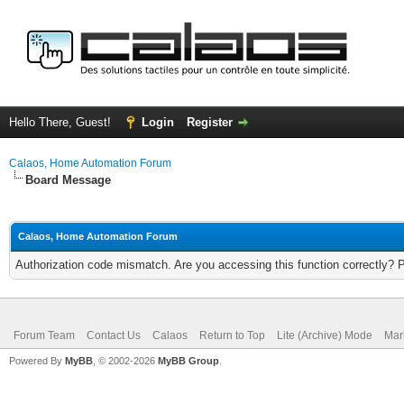
Hello There, Guest!
Login
Register
Calaos, Home Automation Forum
Board Message
Calaos, Home Automation Forum
Authorization code mismatch. Are you accessing this function correctly? 
Forum Team
Contact Us
Calaos
Return to Top
Lite (Archive) Mode
Mar
Powered By
MyBB
, © 2002-2026
MyBB Group
.