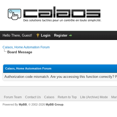
Hello There, Guest!
Login
Register
Calaos, Home Automation Forum
Board Message
Calaos, Home Automation Forum
Authorization code mismatch. Are you accessing this function correctly? 
Forum Team
Contact Us
Calaos
Return to Top
Lite (Archive) Mode
Mar
Powered By
MyBB
, © 2002-2026
MyBB Group
.