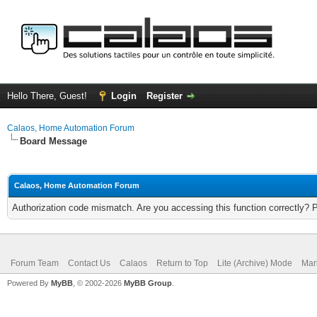
Hello There, Guest!
Login
Register
Calaos, Home Automation Forum
Board Message
Calaos, Home Automation Forum
Authorization code mismatch. Are you accessing this function correctly? 
Forum Team
Contact Us
Calaos
Return to Top
Lite (Archive) Mode
Mar
Powered By
MyBB
, © 2002-2026
MyBB Group
.