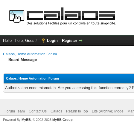
Hello There, Guest!
Login
Register
Calaos, Home Automation Forum
Board Message
Calaos, Home Automation Forum
Authorization code mismatch. Are you accessing this function correctly? 
Forum Team
Contact Us
Calaos
Return to Top
Lite (Archive) Mode
Mar
Powered By
MyBB
, © 2002-2026
MyBB Group
.