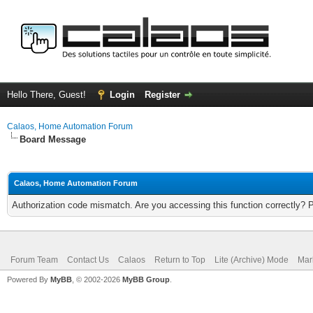
Hello There, Guest!
Login
Register
Calaos, Home Automation Forum
Board Message
Calaos, Home Automation Forum
Authorization code mismatch. Are you accessing this function correctly? 
Forum Team
Contact Us
Calaos
Return to Top
Lite (Archive) Mode
Mar
Powered By
MyBB
, © 2002-2026
MyBB Group
.