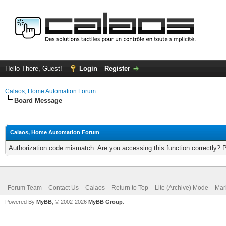
Hello There, Guest!
Login
Register
Calaos, Home Automation Forum
Board Message
Calaos, Home Automation Forum
Authorization code mismatch. Are you accessing this function correctly? 
Forum Team
Contact Us
Calaos
Return to Top
Lite (Archive) Mode
Mar
Powered By
MyBB
, © 2002-2026
MyBB Group
.