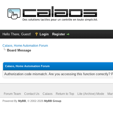
Hello There, Guest!
Login
Register
Calaos, Home Automation Forum
Board Message
Calaos, Home Automation Forum
Authorization code mismatch. Are you accessing this function correctly? 
Forum Team
Contact Us
Calaos
Return to Top
Lite (Archive) Mode
Mar
Powered By
MyBB
, © 2002-2026
MyBB Group
.