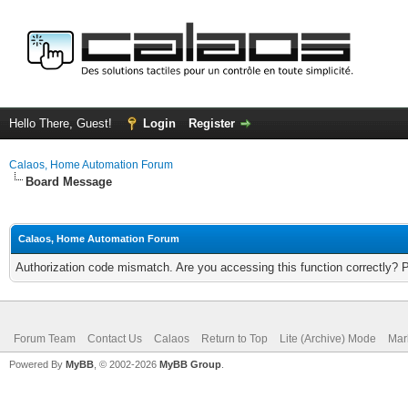
Hello There, Guest!
Login
Register
Calaos, Home Automation Forum
Board Message
Calaos, Home Automation Forum
Authorization code mismatch. Are you accessing this function correctly? 
Forum Team
Contact Us
Calaos
Return to Top
Lite (Archive) Mode
Mar
Powered By
MyBB
, © 2002-2026
MyBB Group
.