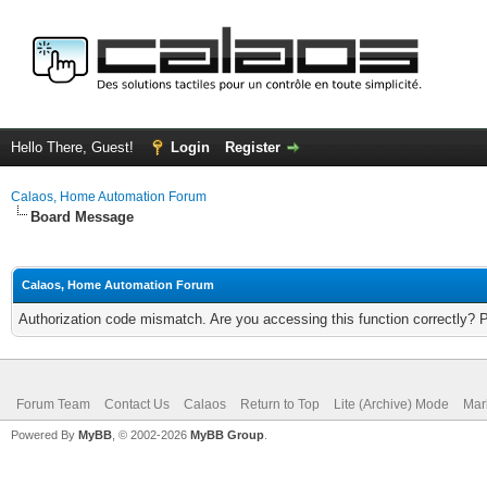
Hello There, Guest!
Login
Register
Calaos, Home Automation Forum
Board Message
Calaos, Home Automation Forum
Authorization code mismatch. Are you accessing this function correctly? 
Forum Team
Contact Us
Calaos
Return to Top
Lite (Archive) Mode
Mar
Powered By
MyBB
, © 2002-2026
MyBB Group
.