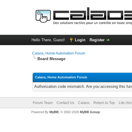
Hello There, Guest!
Login
Register
Calaos, Home Automation Forum
Board Message
Calaos, Home Automation Forum
Authorization code mismatch. Are you accessing this func
Forum Team
Contact Us
Calaos
Return to Top
Lite (Ar
Powered By
MyBB
, © 2002-2026
MyBB Group
.