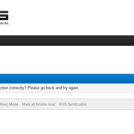
tion correctly? Please go back and try again.
chive) Mode
Mark all forums read
RSS Syndication