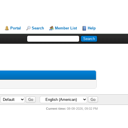
Portal
Search
Member List
Help
Current time:
08-08-2026, 09:02 PM