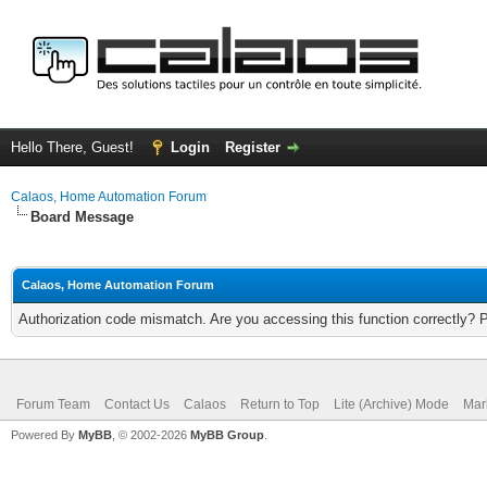
Hello There, Guest!
Login
Register
Calaos, Home Automation Forum
Board Message
Calaos, Home Automation Forum
Authorization code mismatch. Are you accessing this function correctly? 
Forum Team
Contact Us
Calaos
Return to Top
Lite (Archive) Mode
Mar
Powered By
MyBB
, © 2002-2026
MyBB Group
.