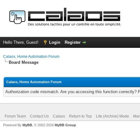
Hello There, Guest!
Login
Register
Calaos, Home Automation Forum
Board Message
Calaos, Home Automation Forum
Authorization code mismatch. Are you accessing this function correctly? 
Forum Team
Contact Us
Calaos
Return to Top
Lite (Archive) Mode
Mar
Powered By
MyBB
, © 2002-2026
MyBB Group
.