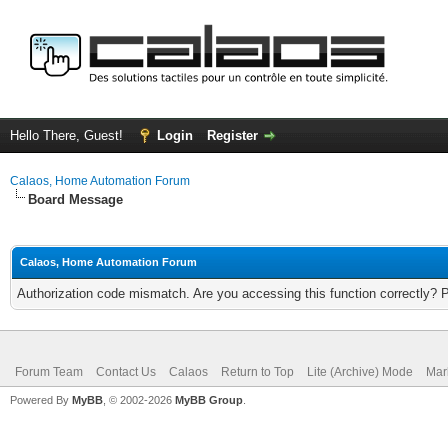
Hello There, Guest!
Login
Register
Calaos, Home Automation Forum
Board Message
Calaos, Home Automation Forum
Authorization code mismatch. Are you accessing this function correctly? 
Forum Team
Contact Us
Calaos
Return to Top
Lite (Archive) Mode
Mar
Powered By
MyBB
, © 2002-2026
MyBB Group
.